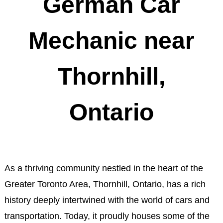
German Car
Mechanic near
Thornhill,
Ontario
As a thriving community nestled in the heart of the
Greater Toronto Area, Thornhill, Ontario, has a rich
history deeply intertwined with the world of cars and
transportation. Today, it proudly houses some of the