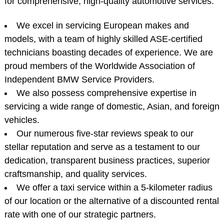
for comprehensive, high-quality automotive services.
We excel in servicing European makes and
models, with a team of highly skilled ASE-certified
technicians boasting decades of experience. We are
proud members of the Worldwide Association of
Independent BMW Service Providers.
We also possess comprehensive expertise in
servicing a wide range of domestic, Asian, and foreign
vehicles.
Our numerous five-star reviews speak to our
stellar reputation and serve as a testament to our
dedication, transparent business practices, superior
craftsmanship, and quality services.
We offer a taxi service within a 5-kilometer radius
of our location or the alternative of a discounted rental
rate with one of our strategic partners.