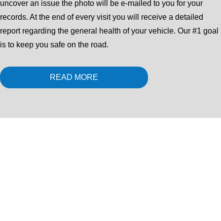
uncover an issue the photo will be e-mailed to you for your
records. At the end of every visit you will receive a detailed
report regarding the general health of your vehicle. Our #1 goal
is to keep you safe on the road.
READ MORE