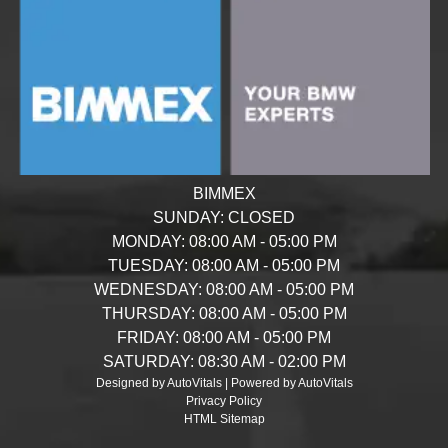
BIMMEX
SUNDAY:
CLOSED
MONDAY:
08:00 AM - 05:00 PM
TUESDAY:
08:00 AM - 05:00 PM
WEDNESDAY:
08:00 AM - 05:00 PM
THURSDAY:
08:00 AM - 05:00 PM
FRIDAY:
08:00 AM - 05:00 PM
SATURDAY:
08:30 AM - 02:00 PM
Designed by AutoVitals | Powered by AutoVitals
Privacy Policy
HTML Sitemap