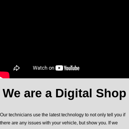
We are a Digital Shop
Our technicians use the latest technology to not only tell you if
there are any issues with your vehicle, but show you. If we