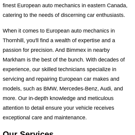
finest European auto mechanics in eastern Canada,
catering to the needs of discerning car enthusiasts.
When it comes to European auto mechanics in
Thornhill, you'll find a wealth of expertise and a
passion for precision. And Bimmex in nearby
Markham is the best of the bunch. With decades of
experience, our skilled technicians specialize in
servicing and repairing European car makes and
models, such as BMW, Mercedes-Benz, Audi, and
more. Our in-depth knowledge and meticulous
attention to detail ensure your vehicle receives
exceptional care and maintenance.
Our Services