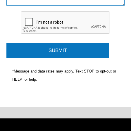
*Message and data rates may apply. Text STOP to opt-out or
HELP for help.