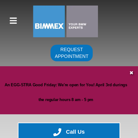
REQUEST
APPOINTMENT
HOME
✖
SERVICES
An EGG-STRA Good Friday: We're open for You! April 3rd durings
VEHICLES WE SERVICE
the regular hours 8 am - 5 pm
SERVICE VIDEOS
ABOUT
CONTACT
Call Us