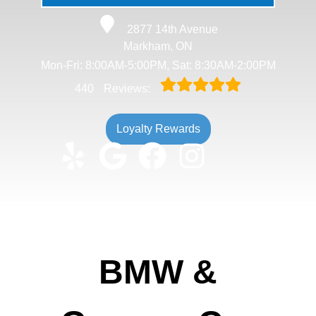
2877 14th Avenue
Markham, ON
Mon-Fri: 8:00AM-5:00PM, Sat: 8:30AM-2:00PM
440
Reviews:
Loyalty Rewards
BMW &