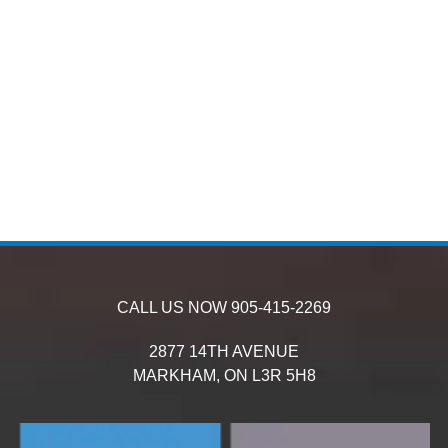
CALL US NOW
905-415-2269
2877 14TH AVENUE
MARKHAM,
ON
L3R 5H8