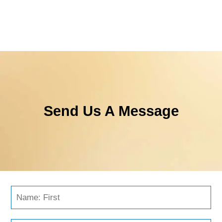
Send Us A Message