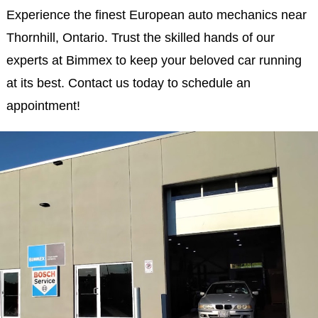
Experience the finest European auto mechanics near
Thornhill, Ontario. Trust the skilled hands of our
experts at Bimmex to keep your beloved car running
at its best. Contact us today to schedule an
appointment!