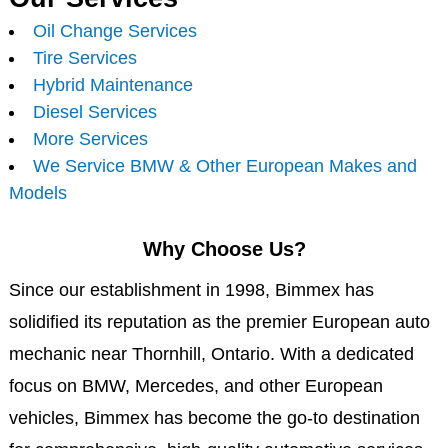
Oil Change Services
Tire Services
Hybrid Maintenance
Diesel Services
More Services
We Service BMW & Other European Makes and
Models
Why Choose Us?
Since our establishment in 1998, Bimmex has
solidified its reputation as the premier European auto
mechanic near Thornhill, Ontario. With a dedicated
focus on BMW, Mercedes, and other European
vehicles, Bimmex has become the go-to destination