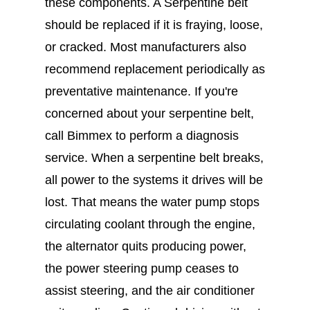
these components. A Serpentine belt
should be replaced if it is fraying, loose,
or cracked. Most manufacturers also
recommend replacement periodically as
preventative maintenance. If you're
concerned about your serpentine belt,
call Bimmex to perform a diagnosis
service. When a serpentine belt breaks,
all power to the systems it drives will be
lost. That means the water pump stops
circulating coolant through the engine,
the alternator quits producing power,
the power steering pump ceases to
assist steering, and the air conditioner