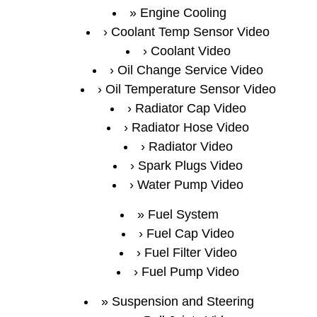
Engine Cooling
Coolant Temp Sensor Video
Coolant Video
Oil Change Service Video
Oil Temperature Sensor Video
Radiator Cap Video
Radiator Hose Video
Radiator Video
Spark Plugs Video
Water Pump Video
Fuel System
Fuel Cap Video
Fuel Filter Video
Fuel Pump Video
Suspension and Steering