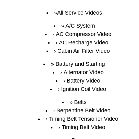
All Service Videos
A/C System
AC Compressor Video
AC Recharge Video
Cabin Air Filter Video
Battery and Starting
Alternator Video
Battery Video
Ignition Coil Video
Belts
Serpentine Belt Video
Timing Belt Tensioner Video
Timing Belt Video