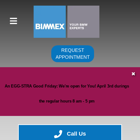
REQUEST
APPOINTMENT
HOME
✖
SERVICES
An EGG-STRA Good Friday: We're open for You! April 3rd durings
VEHICLES WE SERVICE
the regular hours 8 am - 5 pm
SERVICE VIDEOS
ABOUT
CONTACT
Call Us