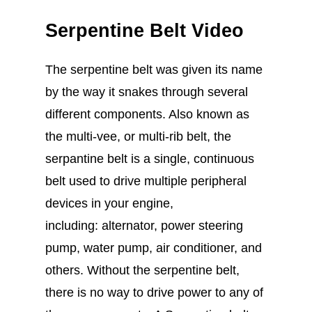
Serpentine Belt Video
The serpentine belt was given its name
by the way it snakes through several
different components. Also known as
the multi-vee, or multi-rib belt, the
serpantine belt is a single, continuous
belt used to drive multiple peripheral
devices in your engine,
including: alternator, power steering
pump, water pump, air conditioner, and
others. Without the serpentine belt,
there is no way to drive power to any of