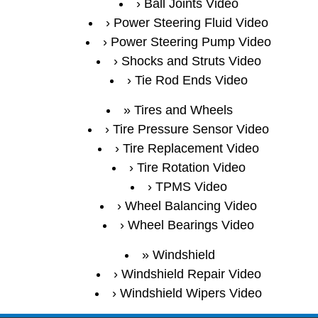
Ball Joints Video
Power Steering Fluid Video
Power Steering Pump Video
Shocks and Struts Video
Tie Rod Ends Video
Tires and Wheels
Tire Pressure Sensor Video
Tire Replacement Video
Tire Rotation Video
TPMS Video
Wheel Balancing Video
Wheel Bearings Video
Windshield
Windshield Repair Video
Windshield Wipers Video