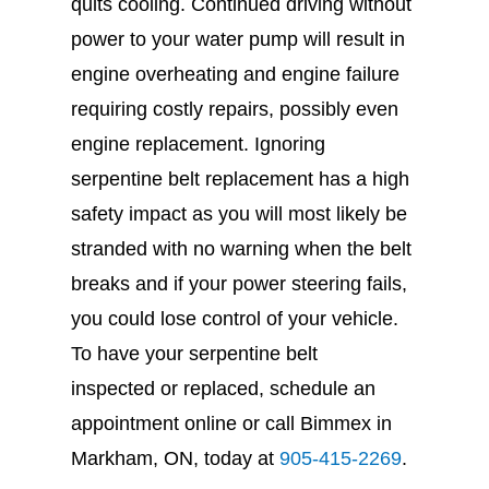
quits cooling. Continued driving without
power to your water pump will result in
engine overheating and engine failure
requiring costly repairs, possibly even
engine replacement. Ignoring
serpentine belt replacement has a high
safety impact as you will most likely be
stranded with no warning when the belt
breaks and if your power steering fails,
you could lose control of your vehicle.
To have your serpentine belt
inspected or replaced, schedule an
appointment online or call Bimmex in
Markham, ON, today at
905-415-2269
.