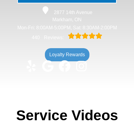
2877 14th Avenue
Markham, ON
Mon-Fri: 8:00AM-5:00PM, Sat: 8:30AM-2:00PM
440
Reviews:
Loyalty Rewards
Service Videos