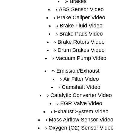
Brakes
ABS Sensor Video
Brake Caliper Video
Brake Fluid Video
Brake Pads Video
Brake Rotors Video
Drum Brakes Video
Vacuum Pump Video
Emission/Exhaust
Air Filter Video
Camshaft Video
Catalytic Converter Video
EGR Valve Video
Exhaust System Video
Mass Airflow Sensor Video
Oxygen (O2) Sensor Video