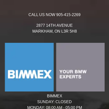
CALL US NOW
905-415-2269
2877 14TH AVENUE
MARKHAM,
ON
L3R 5H8
BIMMEX
SUNDAY:
CLOSED
MONDAY:
08:00 AM - 05:00 PM